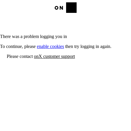
There was a problem logging you in
To continue, please
enable cookies
then try logging in again.
Please contact
onX customer support