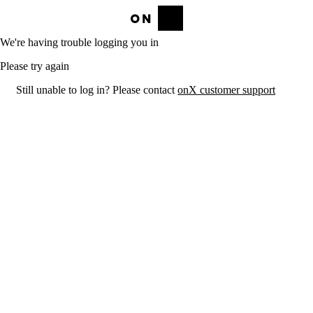
We're having trouble logging you in
Please try again
Still unable to log in? Please contact
onX customer support